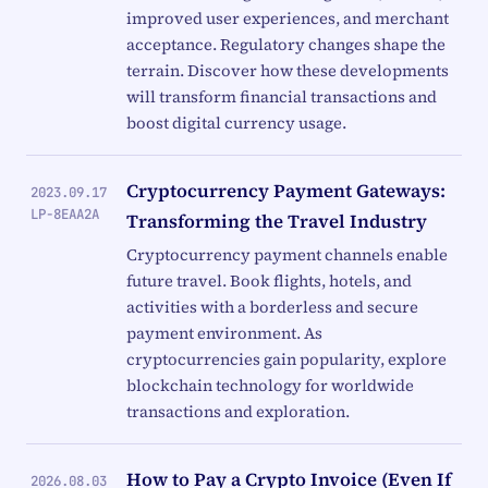
improved user experiences, and merchant
acceptance. Regulatory changes shape the
terrain. Discover how these developments
will transform financial transactions and
boost digital currency usage.
Cryptocurrency Payment Gateways:
2023.09.17
LP-8EAA2A
Transforming the Travel Industry
Cryptocurrency payment channels enable
future travel. Book flights, hotels, and
activities with a borderless and secure
payment environment. As
cryptocurrencies gain popularity, explore
blockchain technology for worldwide
transactions and exploration.
How to Pay a Crypto Invoice (Even If
2026.08.03