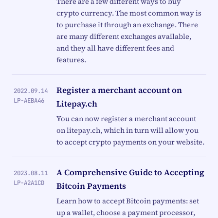
There are a few different ways to buy
crypto currency. The most common way is
to purchase it through an exchange. There
are many different exchanges available,
and they all have different fees and
features.
Register a merchant account on
2022.09.14
LP-AEBA46
Litepay.ch
You can now register a merchant account
on litepay.ch, which in turn will allow you
to accept crypto payments on your website.
A Comprehensive Guide to Accepting
2023.08.11
LP-A2A1CD
Bitcoin Payments
Learn how to accept Bitcoin payments: set
up a wallet, choose a payment processor,