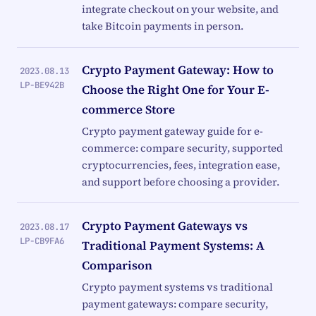
integrate checkout on your website, and
take Bitcoin payments in person.
Crypto Payment Gateway: How to
2023.08.13
LP-BE942B
Choose the Right One for Your E-
commerce Store
Crypto payment gateway guide for e-
commerce: compare security, supported
cryptocurrencies, fees, integration ease,
and support before choosing a provider.
Crypto Payment Gateways vs
2023.08.17
LP-CB9FA6
Traditional Payment Systems: A
Comparison
Crypto payment systems vs traditional
payment gateways: compare security,