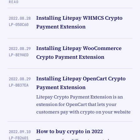
READ
Installing Litepay WHMCS Crypto
2022.08.28
LP-050C60
Payment Extension
Installing Litepay WooCommerce
2022.08.29
LP-8E9AED
Crypto Payment Extension
Installing Litepay OpenCart Crypto
2022.08.29
LP-BB37EA
Payment Extension
Litepay Crypto Payment Extension is an
extension for OpenCart that lets your
customers pay with crypto on your website
How to buy crypto in 2022
2022.09.10
LP-FB2601