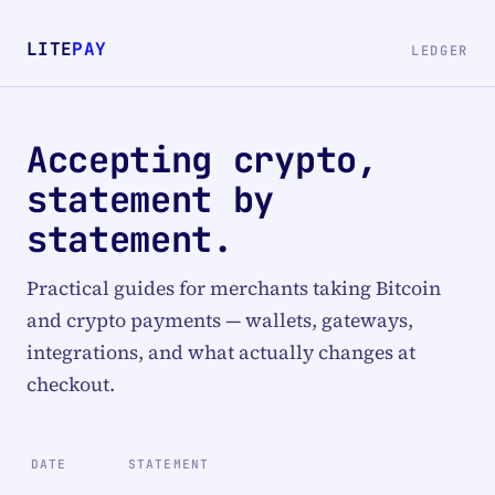
LITE
PAY
LEDGER
Accepting crypto,
statement by
statement.
Practical guides for merchants taking Bitcoin
and crypto payments — wallets, gateways,
integrations, and what actually changes at
checkout.
DATE
STATEMENT