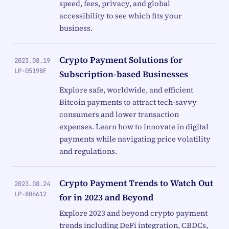
speed, fees, privacy, and global
accessibility to see which fits your
business.
Crypto Payment Solutions for
2023.08.19
LP-0519BF
Subscription-based Businesses
Explore safe, worldwide, and efficient
Bitcoin payments to attract tech-savvy
consumers and lower transaction
expenses. Learn how to innovate in digital
payments while navigating price volatility
and regulations.
Crypto Payment Trends to Watch Out
2023.08.24
LP-8B6612
for in 2023 and Beyond
Explore 2023 and beyond crypto payment
trends including DeFi integration, CBDCs,