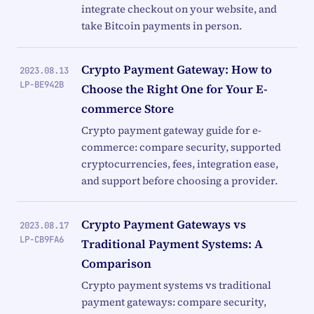
integrate checkout on your website, and
take Bitcoin payments in person.
Crypto Payment Gateway: How to
2023.08.13
LP-BE942B
Choose the Right One for Your E-
commerce Store
Crypto payment gateway guide for e-
commerce: compare security, supported
cryptocurrencies, fees, integration ease,
and support before choosing a provider.
Crypto Payment Gateways vs
2023.08.17
LP-CB9FA6
Traditional Payment Systems: A
Comparison
Crypto payment systems vs traditional
payment gateways: compare security,