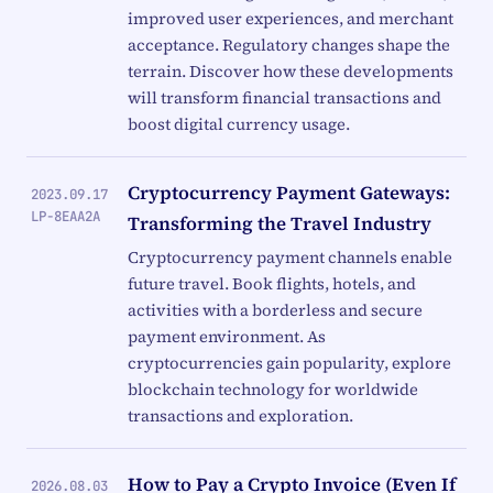
improved user experiences, and merchant
acceptance. Regulatory changes shape the
terrain. Discover how these developments
will transform financial transactions and
boost digital currency usage.
Cryptocurrency Payment Gateways:
2023.09.17
LP-8EAA2A
Transforming the Travel Industry
Cryptocurrency payment channels enable
future travel. Book flights, hotels, and
activities with a borderless and secure
payment environment. As
cryptocurrencies gain popularity, explore
blockchain technology for worldwide
transactions and exploration.
How to Pay a Crypto Invoice (Even If
2026.08.03