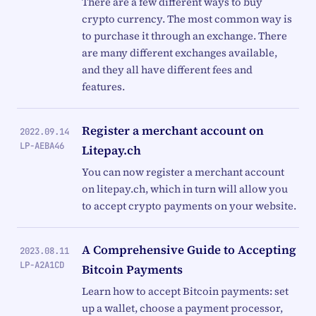
There are a few different ways to buy
crypto currency. The most common way is
to purchase it through an exchange. There
are many different exchanges available,
and they all have different fees and
features.
Register a merchant account on
2022.09.14
LP-AEBA46
Litepay.ch
You can now register a merchant account
on litepay.ch, which in turn will allow you
to accept crypto payments on your website.
A Comprehensive Guide to Accepting
2023.08.11
LP-A2A1CD
Bitcoin Payments
Learn how to accept Bitcoin payments: set
up a wallet, choose a payment processor,