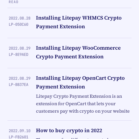
READ
Installing Litepay WHMCS Crypto
2022.08.28
LP-050C60
Payment Extension
Installing Litepay WooCommerce
2022.08.29
LP-8E9AED
Crypto Payment Extension
Installing Litepay OpenCart Crypto
2022.08.29
LP-BB37EA
Payment Extension
Litepay Crypto Payment Extension is an
extension for OpenCart that lets your
customers pay with crypto on your website
How to buy crypto in 2022
2022.09.10
LP-FB2601