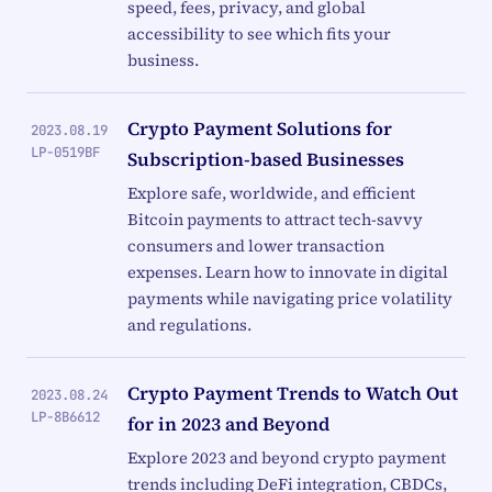
speed, fees, privacy, and global
accessibility to see which fits your
business.
Crypto Payment Solutions for
2023.08.19
LP-0519BF
Subscription-based Businesses
Explore safe, worldwide, and efficient
Bitcoin payments to attract tech-savvy
consumers and lower transaction
expenses. Learn how to innovate in digital
payments while navigating price volatility
and regulations.
Crypto Payment Trends to Watch Out
2023.08.24
LP-8B6612
for in 2023 and Beyond
Explore 2023 and beyond crypto payment
trends including DeFi integration, CBDCs,