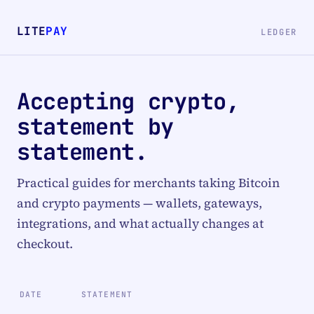
LITE
PAY
LEDGER
Accepting crypto,
statement by
statement.
Practical guides for merchants taking Bitcoin
and crypto payments — wallets, gateways,
integrations, and what actually changes at
checkout.
DATE
STATEMENT