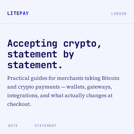
LITE
PAY
LEDGER
Accepting crypto,
statement by
statement.
Practical guides for merchants taking Bitcoin
and crypto payments — wallets, gateways,
integrations, and what actually changes at
checkout.
DATE
STATEMENT