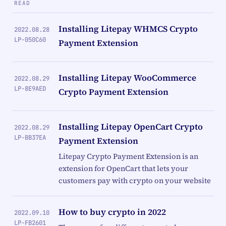
READ
Installing Litepay WHMCS Crypto
2022.08.28
LP-050C60
Payment Extension
Installing Litepay WooCommerce
2022.08.29
LP-8E9AED
Crypto Payment Extension
Installing Litepay OpenCart Crypto
2022.08.29
LP-BB37EA
Payment Extension
Litepay Crypto Payment Extension is an
extension for OpenCart that lets your
customers pay with crypto on your website
How to buy crypto in 2022
2022.09.10
LP-FB2601