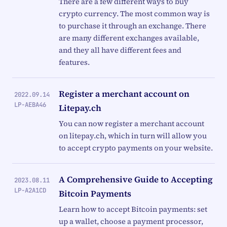
There are a few different ways to buy
crypto currency. The most common way is
to purchase it through an exchange. There
are many different exchanges available,
and they all have different fees and
features.
Register a merchant account on
2022.09.14
LP-AEBA46
Litepay.ch
You can now register a merchant account
on litepay.ch, which in turn will allow you
to accept crypto payments on your website.
A Comprehensive Guide to Accepting
2023.08.11
LP-A2A1CD
Bitcoin Payments
Learn how to accept Bitcoin payments: set
up a wallet, choose a payment processor,